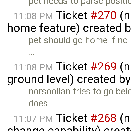
pet needs to parse positio
Ticket
#270
(n
11:08 PM
home feature) created 
pet should go home if no 
…
Ticket
#269
(n
11:08 PM
ground level) created b
norsoolian tries to go bel
does.
Ticket
#268
(n
11:07 PM
change capability) crea