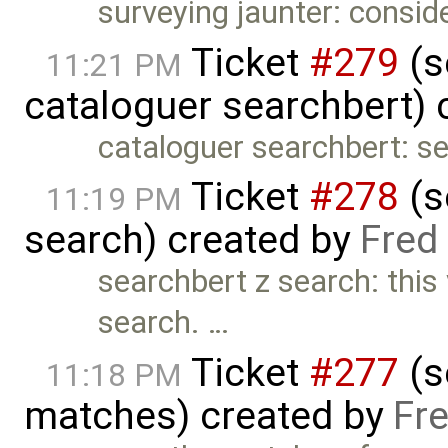
surveying jaunter: consid
Ticket
#279
(s
11:21 PM
cataloguer searchbert) 
cataloguer searchbert: s
Ticket
#278
(s
11:19 PM
search) created by
Fred
searchbert z search: this
search. …
Ticket
#277
(s
11:18 PM
matches) created by
Fr