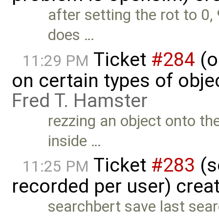
after setting the rot to 0,
does …
Ticket
#284
(o
11:29 PM
on certain types of objec
Fred T. Hamster
rezzing an object onto th
inside …
Ticket
#283
(s
11:25 PM
recorded per user) crea
searchbert save last searc