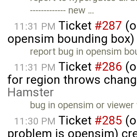
------------- new …
Ticket
#287
(o
11:31 PM
opensim bounding box)
report bug in opensim bou
Ticket
#286
(o
11:31 PM
for region throws change
Hamster
bug in opensim or viewer 
Ticket
#285
(o
11:30 PM
problem is opensim) cr