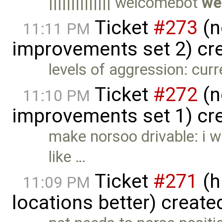
|||||||||||||| welcomebot
we
Ticket
#273
(n
11:11 PM
improvements set 2) cr
levels of aggression: curr
Ticket
#272
(n
11:10 PM
improvements set 1) cr
make norsoo drivable: i w
like …
Ticket
#271
(h
11:09 PM
locations better) create