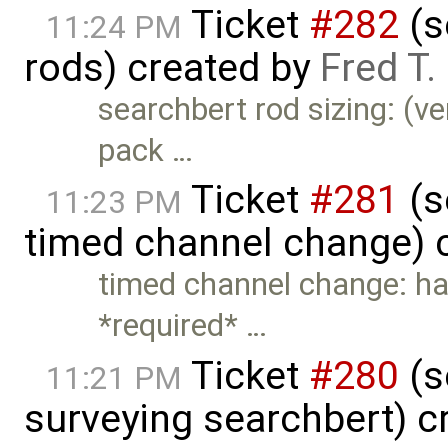
Ticket
#282
(s
11:24 PM
rods) created by
Fred T
searchbert rod sizing: (ve
pack …
Ticket
#281
(s
11:23 PM
timed channel change) 
timed channel change: ha
*required* …
Ticket
#280
(s
11:21 PM
surveying searchbert) c