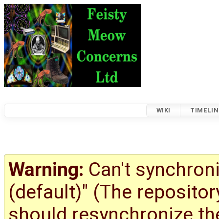
WIKI
TIMELIN
Warning:
Can't synchroni
(default)" (The reposito
should resynchronize the