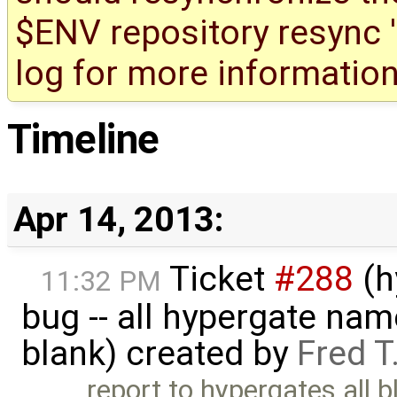
$ENV repository resync '(
log for more information
Timeline
Apr 14, 2013:
Ticket
#288
(h
11:32 PM
bug -- all hypergate nam
blank) created by
Fred T
report to hypergates all blan