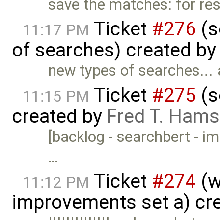
save the matches: for rese
Ticket
#276
(s
11:17 PM
of searches) created b
new types of searches...
Ticket
#275
(s
11:15 PM
created by
Fred T. Hams
[backlog - searchbert - imp
…
Ticket
#274
(w
11:12 PM
improvements set a) cr