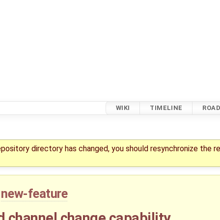
WIKI
TIMELINE
ROA
repository directory has changed, you should resynchronize the r
new-feature
d channel change capability