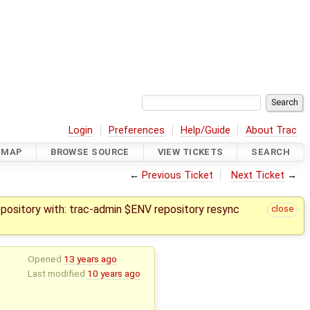
Login
Preferences
Help/Guide
About Trac
DMAP
BROWSE SOURCE
VIEW TICKETS
SEARCH
←
Previous Ticket
Next Ticket
→
epository with: trac-admin $ENV repository resync
close
Opened
13 years ago
Last modified
10 years ago