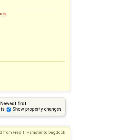
ock
Newest first
ts
Show property changes
d from
Fred T. Hamster
to
bugdock