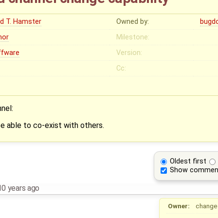
ed T. Hamster
Owned by:
bugd
nor
Milestone:
ffware
Version:
Cc:
nel:
e able to co-exist with others.
Oldest first
Show commen
10 years ago
Owner:
change