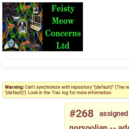
Warning:
Can't synchronize with repository "(default)" (The 
'(default)'). Look in the Trac log for more information.
#268
assigned
norsoolian -- ad