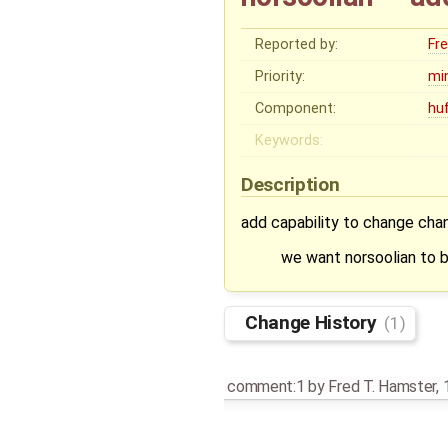
Reported by:
Fr
Priority:
mi
Component:
hu
Keywords:
Description
add capability to change chan
we want norsoolian to b
Change History
(1)
comment:1
by
Fred T. Hamster
,