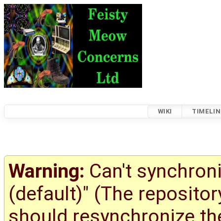
WIKI
TIMELIN
Warning:
Can't synchroni
(default)" (The reposito
should resynchronize the