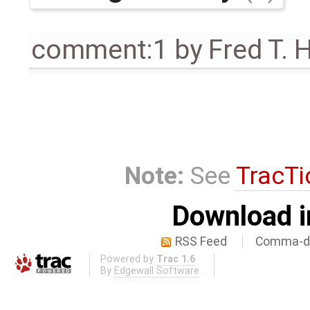
comment:1
by
Fred T. 
Note:
See
TracTi
Download i
RSS Feed
Comma-de
Powered by
Trac 1.6
By
Edgewall Software
.