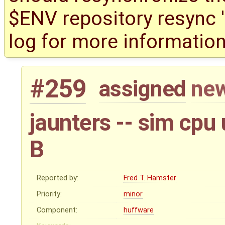
$ENV repository resync '(
log for more information
#259
assigned
new
jaunters -- sim cpu
B
Reported by:
Fred T. Hamster
Priority:
minor
Component:
huffware