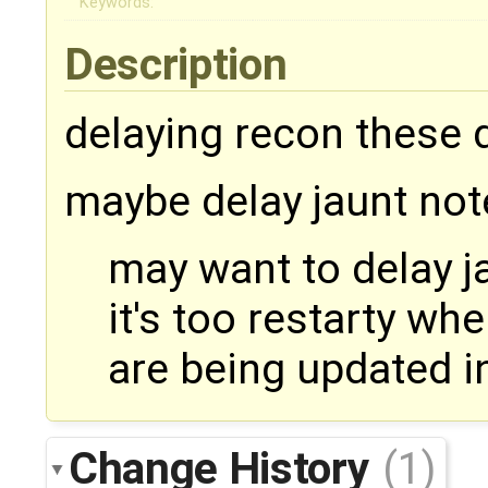
Keywords:
Description
delaying recon these d
maybe delay jaunt not
may want to delay ja
it's too restarty whe
are being updated in
Change History
(1)