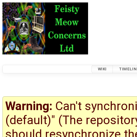
WIKI
TIMELIN
Warning:
Can't synchroni
(default)" (The reposito
should resynchronize the