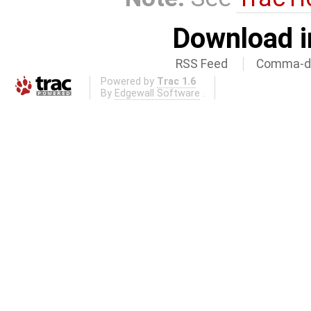
Download i
RSS Feed
Comma-de
Powered by
Trac 1.6
By
Edgewall Software
.