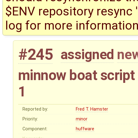
$ENV repository resync '(
log for more information
#245
assigned
new
minnow boat script
1
Reported by:
Fred T. Hamster
Priority:
minor
Component:
huffware