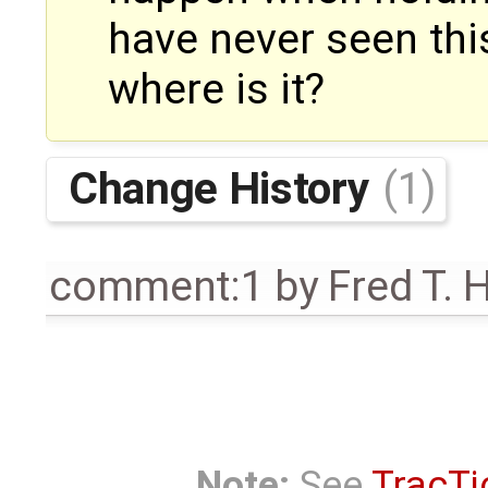
have never seen this
where is it?
Change History
(1)
comment:1
by
Fred T. 
Note:
See
TracTi