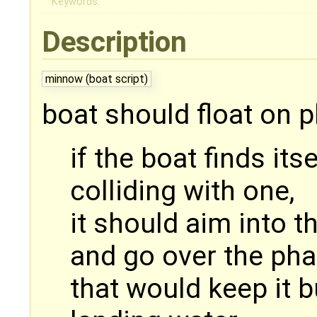
Keywords:
Description
minnow (boat script)
boat should float on 
if the boat finds its
colliding with one,
it should aim into th
and go over the ph
that would keep it 