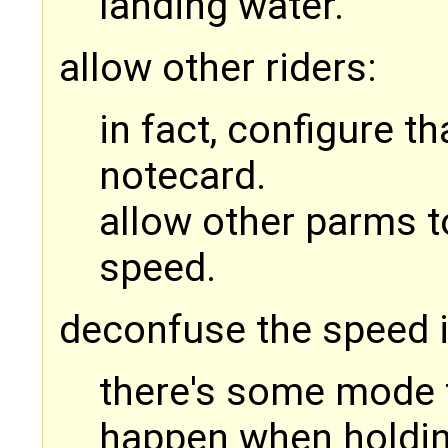
landing water.
allow other riders:
in fact, configure th
notecard.
allow other parms t
speed.
deconfuse the speed 
there's some mode 
happen when holdi