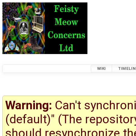
WIKI
TIMELIN
Warning:
Can't synchroni
(default)" (The reposito
should resynchronize the