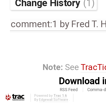
Change History
(1)
comment:1
by
Fred T. 
Note:
See
TracTi
Download i
RSS Feed
Comma-de
Powered by
Trac 1.6
By
Edgewall Software
.