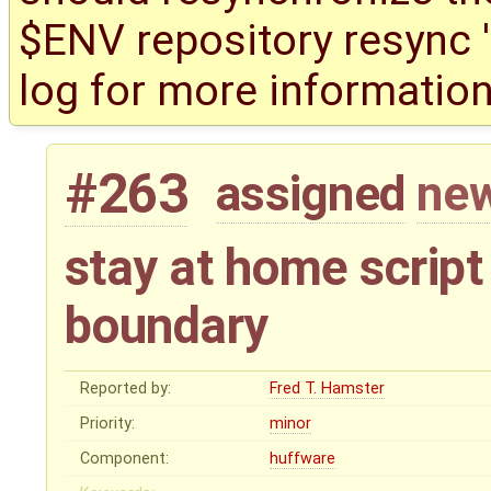
$ENV repository resync '(
log for more information
#263
assigned
new
stay at home script
boundary
Reported by:
Fred T. Hamster
Priority:
minor
Component:
huffware