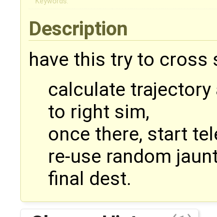
Keywords:
Description
have this try to cross
calculate trajectory
to right sim,
once there, start te
re-use random jaunt 
final dest.