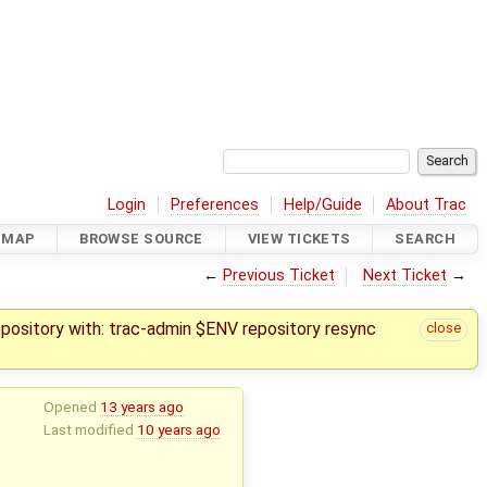
Login
Preferences
Help/Guide
About Trac
DMAP
BROWSE SOURCE
VIEW TICKETS
SEARCH
←
Previous Ticket
Next Ticket
→
epository with: trac-admin $ENV repository resync
close
Opened
13 years ago
Last modified
10 years ago