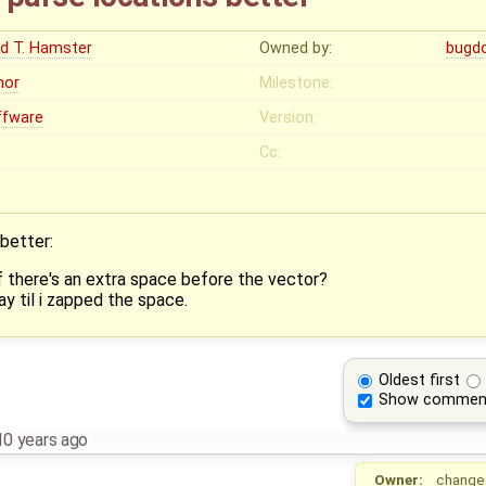
ed T. Hamster
Owned by:
bugd
nor
Milestone:
ffware
Version:
Cc:
better:
if there's an extra space before the vector?
y til i zapped the space.
Oldest first
Show commen
10 years ago
Owner:
change