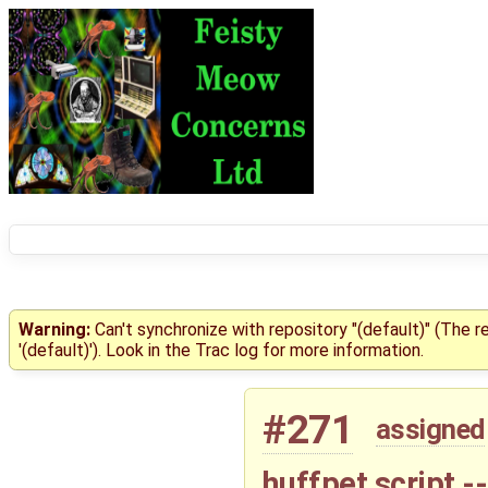
Warning:
Can't synchronize with repository "(default)" (The 
'(default)'). Look in the Trac log for more information.
#271
assigned
huffpet script -