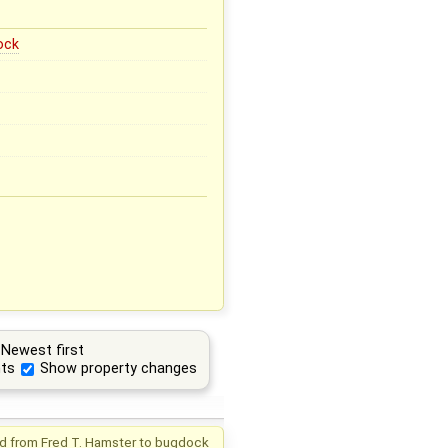
ock
Newest first
ts
Show property changes
d from
Fred T. Hamster
to
bugdock