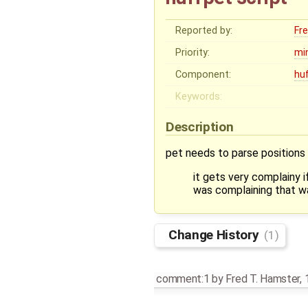
Reported by:
Fr
Priority:
mi
Component:
hu
Keywords:
Description
pet needs to parse positions 
it gets very complainy 
was complaining that wa
Change History
(1)
comment:1
by
Fred T. Hamster
,