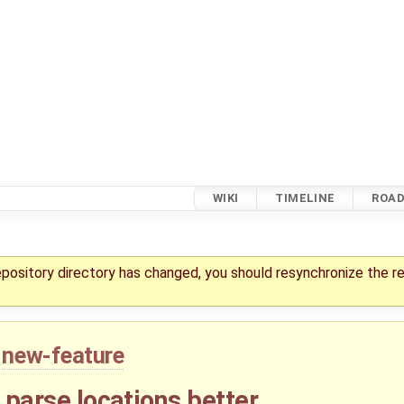
WIKI
TIMELINE
ROA
repository directory has changed, you should resynchronize the r
new-feature
- parse locations better