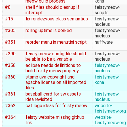
meow build process
kona
#8
shell files should cleanup if
feistymeow-
interrupt
scripts
#15
fix rendezvous class semantics
feistymeow-
nucleus
#305
rolling uptime is borked
feistymeow-
nucleus
#351
reorder menu in menutini script
huffware
#290
feisty meow config file should
feistymeow-
be able to be a variable
nucleus
#358
eclipse needs definitions to
feistymeow-
build feisty meow properly
nucleus
#360
stamp uva copyright and
feistymeow-
apache license on all imported
kona
files
#361
baseball card for sw assets
feistymeow-
idea revisited
nucleus
#362
cat logo ideas for feisty meow
website-
feistymeow.org
#364
feisty website missing github
website-
link
feistymeow.org