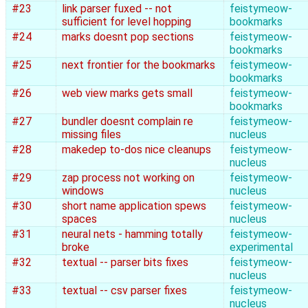
#23
link parser fuxed -- not
feistymeow-
sufficient for level hopping
bookmarks
#24
marks doesnt pop sections
feistymeow-
bookmarks
#25
next frontier for the bookmarks
feistymeow-
bookmarks
#26
web view marks gets small
feistymeow-
bookmarks
#27
bundler doesnt complain re
feistymeow-
missing files
nucleus
#28
makedep to-dos nice cleanups
feistymeow-
nucleus
#29
zap process not working on
feistymeow-
windows
nucleus
#30
short name application spews
feistymeow-
spaces
nucleus
#31
neural nets - hamming totally
feistymeow-
broke
experimental
#32
textual -- parser bits fixes
feistymeow-
nucleus
#33
textual -- csv parser fixes
feistymeow-
nucleus