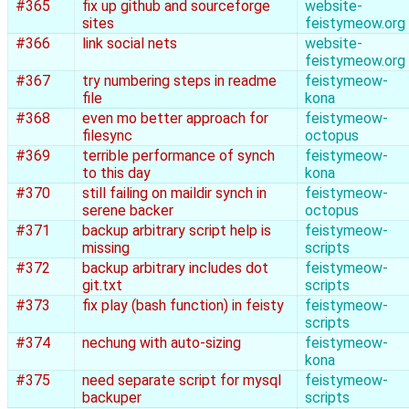
#365
fix up github and sourceforge
website-
sites
feistymeow.org
#366
link social nets
website-
feistymeow.org
#367
try numbering steps in readme
feistymeow-
file
kona
#368
even mo better approach for
feistymeow-
filesync
octopus
#369
terrible performance of synch
feistymeow-
to this day
kona
#370
still failing on maildir synch in
feistymeow-
serene backer
octopus
#371
backup arbitrary script help is
feistymeow-
missing
scripts
#372
backup arbitrary includes dot
feistymeow-
git.txt
scripts
#373
fix play (bash function) in feisty
feistymeow-
scripts
#374
nechung with auto-sizing
feistymeow-
kona
#375
need separate script for mysql
feistymeow-
backuper
scripts