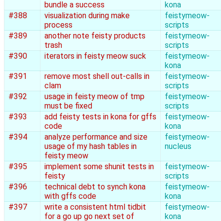
bundle a success
kona
#388
visualization during make
feistymeow-
process
scripts
#389
another note feisty products
feistymeow-
trash
scripts
#390
iterators in feisty meow suck
feistymeow-
kona
#391
remove most shell out-calls in
feistymeow-
clam
scripts
#392
usage in feisty meow of tmp
feistymeow-
must be fixed
scripts
#393
add feisty tests in kona for gffs
feistymeow-
code
kona
#394
analyze performance and size
feistymeow-
usage of my hash tables in
nucleus
feisty meow
#395
implement some shunit tests in
feistymeow-
feisty
scripts
#396
technical debt to synch kona
feistymeow-
with gffs code
kona
#397
write a consistent html tidbit
feistymeow-
for a go up go next set of
kona