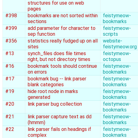
structures for use on web
pages
#398
bookmarks are not sorted within
feistymeow-
sections
bookmarks
#399
add parameter for character to
feistymeow-
sep function
scripts
#356
statistics really fudged up on all
website-
sites
feistymeow.org
#13
synch_files does file times
feistymeow-
right, but not directory times
octopus
#16
bookmark tools should continue
feistymeow-
on errors
bookmarks
#17
bookmark bug -- link parser
feistymeow-
blank categories
bookmarks
#19
hide root node in marks
feistymeow-
generated
bookmarks
#20
link parser bug collection
feistymeow-
bookmarks
#21
link parser capture text as dd
feistymeow-
(hmmm)
bookmarks
#22
link parser fails on headings if
feistymeow-
complex
bookmarks