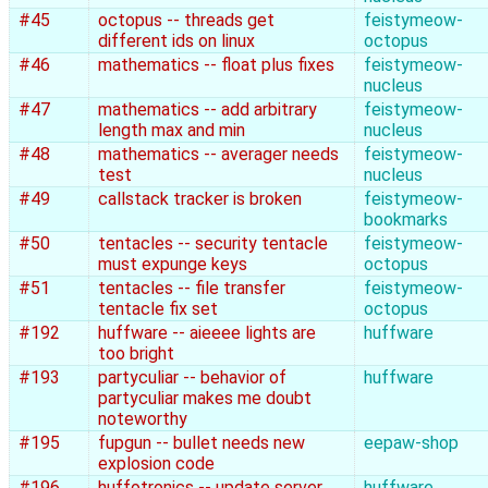
#45
octopus -- threads get
feistymeow-
different ids on linux
octopus
#46
mathematics -- float plus fixes
feistymeow-
nucleus
#47
mathematics -- add arbitrary
feistymeow-
length max and min
nucleus
#48
mathematics -- averager needs
feistymeow-
test
nucleus
#49
callstack tracker is broken
feistymeow-
bookmarks
#50
tentacles -- security tentacle
feistymeow-
must expunge keys
octopus
#51
tentacles -- file transfer
feistymeow-
tentacle fix set
octopus
#192
huffware -- aieeee lights are
huffware
too bright
#193
partyculiar -- behavior of
huffware
partyculiar makes me doubt
noteworthy
#195
fupgun -- bullet needs new
eepaw-shop
explosion code
#196
huffotronics -- update server
huffware