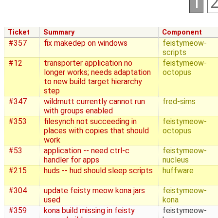
1
Ticket
Summary
Component
#357
fix makedep on windows
feistymeow-
scripts
#12
transporter application no
feistymeow-
longer works; needs adaptation
octopus
to new build target hierarchy
step
#347
wildmutt currently cannot run
fred-sims
with groups enabled
#353
filesynch not succeeding in
feistymeow-
places with copies that should
octopus
work
#53
application -- need ctrl-c
feistymeow-
handler for apps
nucleus
#215
huds -- hud should sleep scripts
huffware
#304
update feisty meow kona jars
feistymeow-
used
kona
#359
kona build missing in feisty
feistymeow-