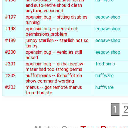
and auto-retire should clean
anything versioned
#197
opensim bug -- sitting disables
eepaw-shop
running
#198
opensim bug -- persistent
eepaw-shop
permissions problem
#199
jumpy starfish -- starfish not so
eepaw-shop
jumpy
#200
opensim bug -- vehicles still
eepaw-shop
hosed
#201
opensim bug -- on hal eepaw
fred-sims
mater had too strong perms
#202
huffotronics -- fix huffotron
huffware
show command wording
#203
menus -- got remote menus
huffware
from tibslate
1