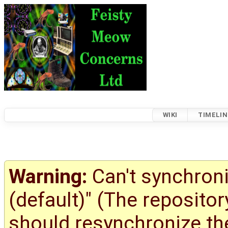
WIKI
TIMELIN
Warning:
Can't synchroni
(default)" (The reposito
should resynchronize the