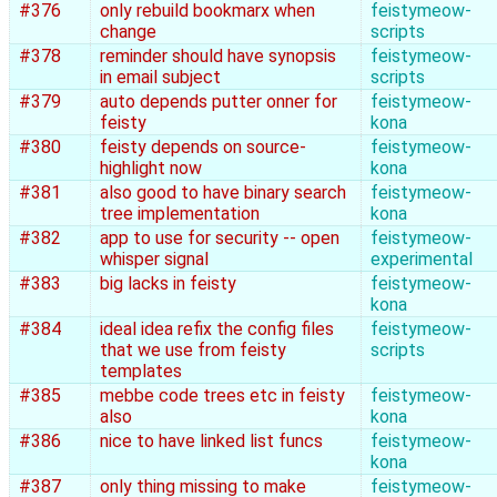
#376
only rebuild bookmarx when
feistymeow-
change
scripts
#378
reminder should have synopsis
feistymeow-
in email subject
scripts
#379
auto depends putter onner for
feistymeow-
feisty
kona
#380
feisty depends on source-
feistymeow-
highlight now
kona
#381
also good to have binary search
feistymeow-
tree implementation
kona
#382
app to use for security -- open
feistymeow-
whisper signal
experimental
#383
big lacks in feisty
feistymeow-
kona
#384
ideal idea refix the config files
feistymeow-
that we use from feisty
scripts
templates
#385
mebbe code trees etc in feisty
feistymeow-
also
kona
#386
nice to have linked list funcs
feistymeow-
kona
#387
only thing missing to make
feistymeow-