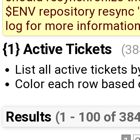
$ENV repository resync '(
log for more information
{1} Active Tickets
(38
List all active tickets by
Color each row based o
Results
(1 - 100 of 38