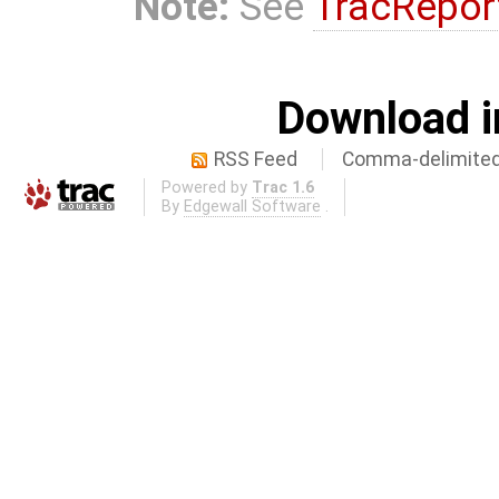
Note:
See
TracRepor
Download i
RSS Feed
Comma-delimited
Powered by
Trac 1.6
By
Edgewall Software
.