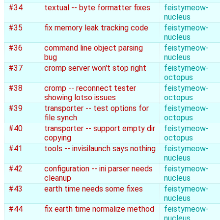
#34
textual -- byte formatter fixes
feistymeow-
nucleus
#35
fix memory leak tracking code
feistymeow-
nucleus
#36
command line object parsing
feistymeow-
bug
nucleus
#37
cromp server won't stop right
feistymeow-
octopus
#38
cromp -- reconnect tester
feistymeow-
showing lotso issues
octopus
#39
transporter -- test options for
feistymeow-
file synch
octopus
#40
transporter -- support empty dir
feistymeow-
copying
octopus
#41
tools -- invisilaunch says nothing
feistymeow-
nucleus
#42
configuration -- ini parser needs
feistymeow-
cleanup
nucleus
#43
earth time needs some fixes
feistymeow-
nucleus
#44
fix earth time normalize method
feistymeow-
nucleus