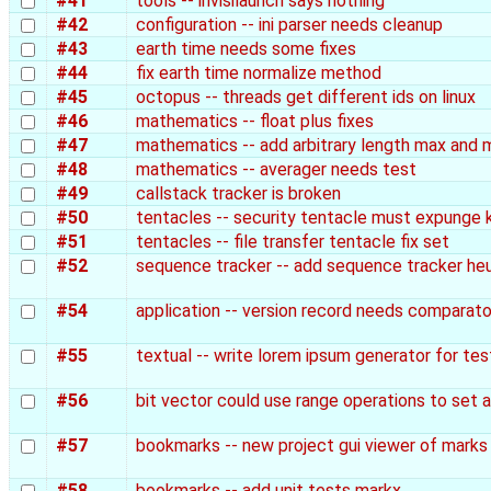
#41
tools -- invisilaunch says nothing
#42
configuration -- ini parser needs cleanup
#43
earth time needs some fixes
#44
fix earth time normalize method
#45
octopus -- threads get different ids on linux
#46
mathematics -- float plus fixes
#47
mathematics -- add arbitrary length max and 
#48
mathematics -- averager needs test
#49
callstack tracker is broken
#50
tentacles -- security tentacle must expunge 
#51
tentacles -- file transfer tentacle fix set
#52
sequence tracker -- add sequence tracker heu
#54
application -- version record needs comparato
#55
textual -- write lorem ipsum generator for tes
#56
bit vector could use range operations to set 
#57
bookmarks -- new project gui viewer of marks
#58
bookmarks -- add unit tests markx