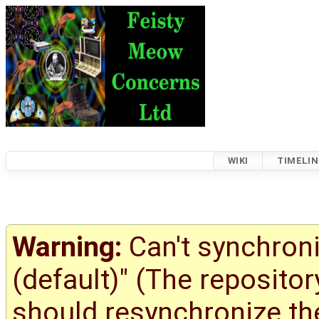
WIKI
TIMELIN
Warning:
Can't synchroni
(default)" (The reposito
should resynchronize the