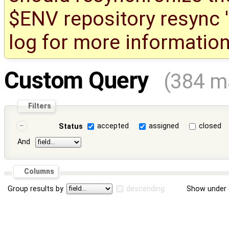
$ENV repository resync '(
log for more information
Custom Query
(384 m
Filters
accepted
assigned
closed
Status
And
Columns
Group results by
descending
Show under 