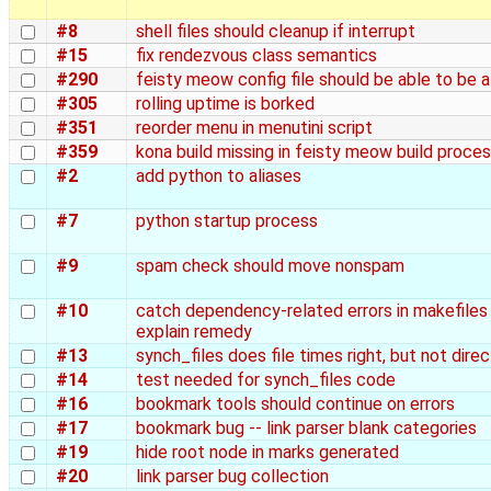
#8
shell files should cleanup if interrupt
#15
fix rendezvous class semantics
#290
feisty meow config file should be able to be a
#305
rolling uptime is borked
#351
reorder menu in menutini script
#359
kona build missing in feisty meow build proce
#2
add python to aliases
#7
python startup process
#9
spam check should move nonspam
#10
catch dependency-related errors in makefiles
explain remedy
#13
synch_files does file times right, but not dire
#14
test needed for synch_files code
#16
bookmark tools should continue on errors
#17
bookmark bug -- link parser blank categories
#19
hide root node in marks generated
#20
link parser bug collection