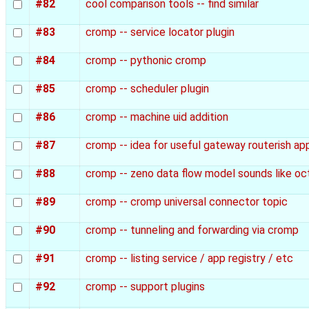
#82
cool comparison tools -- find similar
#83
cromp -- service locator plugin
#84
cromp -- pythonic cromp
#85
cromp -- scheduler plugin
#86
cromp -- machine uid addition
#87
cromp -- idea for useful gateway routerish ap
#88
cromp -- zeno data flow model sounds like o
#89
cromp -- cromp universal connector topic
#90
cromp -- tunneling and forwarding via cromp
#91
cromp -- listing service / app registry / etc
#92
cromp -- support plugins