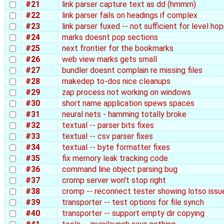
#21
link parser capture text as dd (hmmm)
#22
link parser fails on headings if complex
#23
link parser fuxed -- not sufficient for level ho
#24
marks doesnt pop sections
#25
next frontier for the bookmarks
#26
web view marks gets small
#27
bundler doesnt complain re missing files
#28
makedep to-dos nice cleanups
#29
zap process not working on windows
#30
short name application spews spaces
#31
neural nets - hamming totally broke
#32
textual -- parser bits fixes
#33
textual -- csv parser fixes
#34
textual -- byte formatter fixes
#35
fix memory leak tracking code
#36
command line object parsing bug
#37
cromp server won't stop right
#38
cromp -- reconnect tester showing lotso issu
#39
transporter -- test options for file synch
#40
transporter -- support empty dir copying