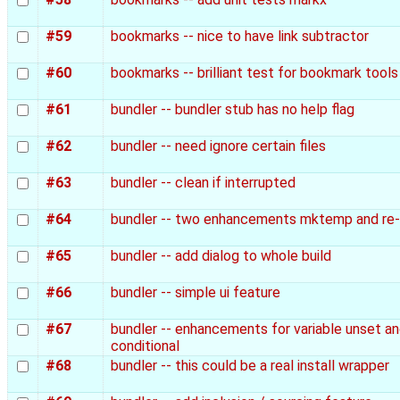
#59
bookmarks -- nice to have link subtractor
#60
bookmarks -- brilliant test for bookmark tools
#61
bundler -- bundler stub has no help flag
#62
bundler -- need ignore certain files
#63
bundler -- clean if interrupted
#64
bundler -- two enhancements mktemp and re-
#65
bundler -- add dialog to whole build
#66
bundler -- simple ui feature
#67
bundler -- enhancements for variable unset a
conditional
#68
bundler -- this could be a real install wrapper