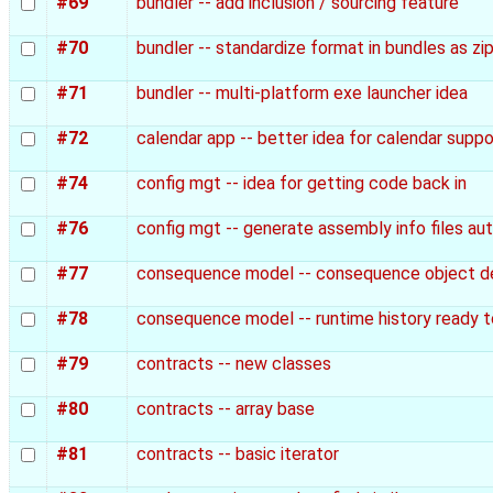
#69
bundler -- add inclusion / sourcing feature
#70
bundler -- standardize format in bundles as zip
#71
bundler -- multi-platform exe launcher idea
#72
calendar app -- better idea for calendar suppo
#74
config mgt -- idea for getting code back in
#76
config mgt -- generate assembly info files au
#77
consequence model -- consequence object de
#78
consequence model -- runtime history ready t
#79
contracts -- new classes
#80
contracts -- array base
#81
contracts -- basic iterator