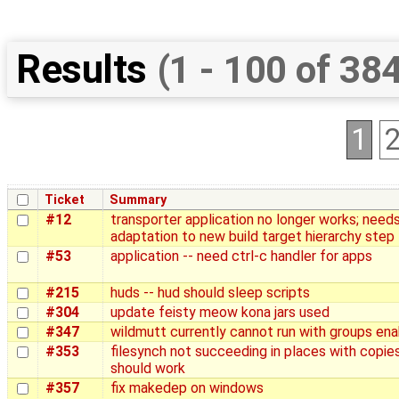
Results
(1 - 100 of 38
1
Ticket
Summary
#12
transporter application no longer works; need
adaptation to new build target hierarchy step
#53
application -- need ctrl-c handler for apps
#215
huds -- hud should sleep scripts
#304
update feisty meow kona jars used
#347
wildmutt currently cannot run with groups en
#353
filesynch not succeeding in places with copie
should work
#357
fix makedep on windows