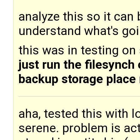
analyze this so it can
understand what's goin
this was in testing on
just run the filesynch
backup storage place
aha, tested this with 
serene. problem is act