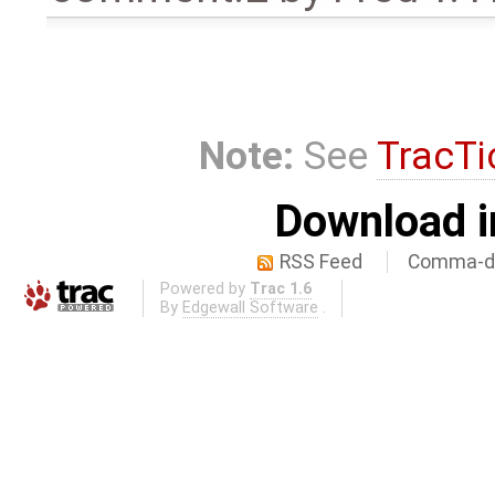
Note:
See
TracTi
Download i
RSS Feed
Comma-de
Powered by
Trac 1.6
By
Edgewall Software
.