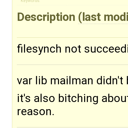
Keywords:
Description
(last mod
filesynch not succeed
var lib mailman didn't
it's also bitching abo
reason.