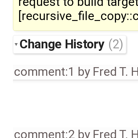
request to build target
[recursive_file_copy::
Change History
(2)
comment:1
by
Fred T. 
comment:2
by
Fred T. 