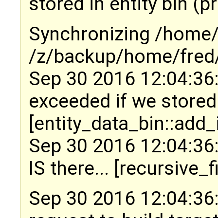
stored in entity bin (p
Synchronizing /home/f
/z/backup/home/fred/
Sep 30 2016 12:04:36:
exceeded if we stored
[entity_data_bin::add_
Sep 30 2016 12:04:36:
IS there... [recursive_
Sep 30 2016 12:04:36