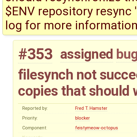
$ENV repository resync '(
log for more information
#353
assigned
bu
filesynch not succe
copies that should
Reported by:
Fred T. Hamster
Priority:
blocker
Component:
feistymeow-octopus