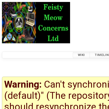
WIKI
TIMELIN
Warning:
Can't synchroni
(default)" (The reposito
should resynchronize the