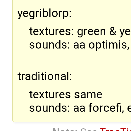
yegriblorp:
textures: green & ye
sounds: aa optimis,
traditional:
textures same
sounds: aa forcefi, 