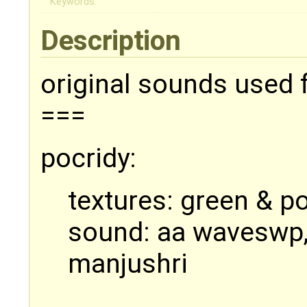
Keywords:
Description
original sounds used 
===
pocridy:
textures: green & p
sound: aa waveswp,
manjushri