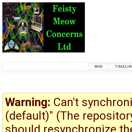
WIKI
TIMELIN
Warning:
Can't synchroni
(default)" (The reposito
should resynchronize the