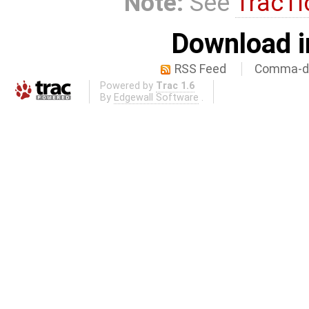
Note:
See
TracTi
Download i
RSS Feed
Comma-de
Powered by
Trac 1.6
By
Edgewall Software
.