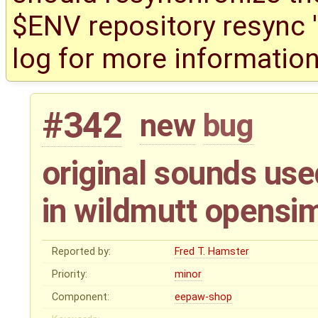
$ENV repository resync '(
log for more information
#342
new
bug
original sounds used
in wildmutt opensi
Reported by:
Fred T. Hamster
Priority:
minor
Component:
eepaw-shop