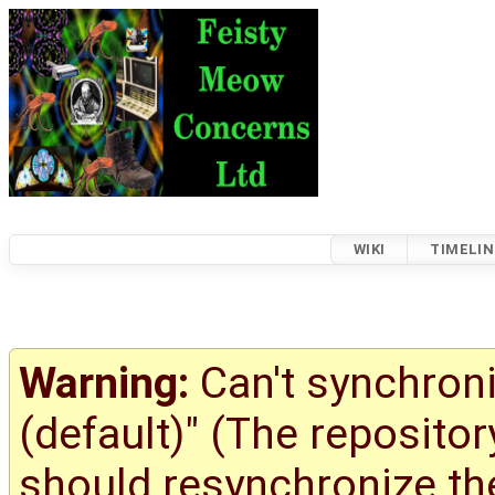
WIKI
TIMELIN
Warning:
Can't synchroni
(default)" (The reposito
should resynchronize the