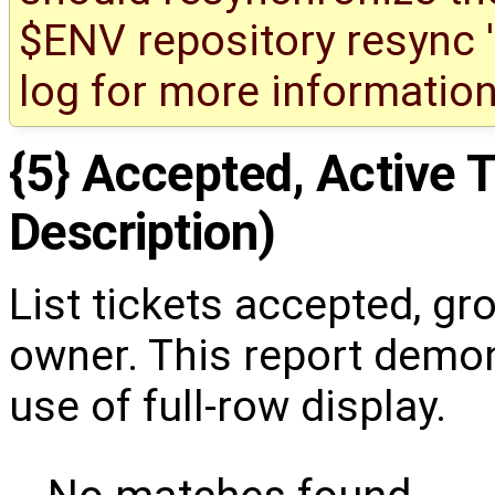
$ENV repository resync '(
log for more information
{5} Accepted, Active T
Description)
List tickets accepted, gr
owner. This report demon
use of full-row display.