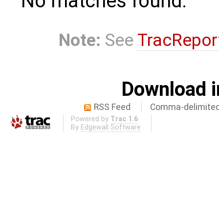
No matches found.
Note:
See
TracRepor
Download i
RSS Feed
Comma-delimited
Powered by
Trac 1.6
By
Edgewall Software
.